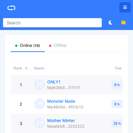
Online
Offline
(19)
Rank
Name
Fee
ONLY1
1
0
%
Mp629b5…1111111
Monster Node
2
0
%
Mp46d3d…4f53c13
Mother Minter
3
20
%
Mpadeb6…2222222