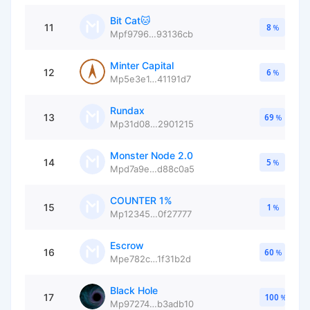
Bit Cat🐱
11
8
%
Mpf9796…93136cb
Minter Capital
12
6
%
Mp5e3e1…41191d7
Rundax
13
69
%
Mp31d08…2901215
Monster Node 2.0
14
5
%
Mpd7a9e…d88c0a5
COUNTER 1%
15
1
%
Mp12345…0f27777
Escrow
16
60
%
Mpe782c…1f31b2d
Black Hole
17
100
%
Mp97274…b3adb10