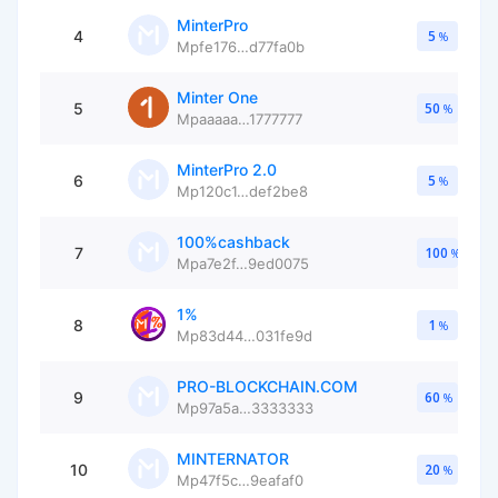
MinterPro
4
5
%
Mpfe176…d77fa0b
Minter One
5
50
%
Mpaaaaa…1777777
MinterPro 2.0
6
5
%
Mp120c1…def2be8
100%cashback
7
100
%
Mpa7e2f…9ed0075
1%
8
1
%
Mp83d44…031fe9d
PRO-BLOCKCHAIN.COM
9
60
%
Mp97a5a…3333333
MINTERNATOR
10
20
%
Mp47f5c…9eafaf0