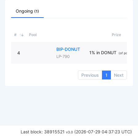
Ongoing
(1)
#
Pool
Prize
BIP-DONUT
1% in DONUT
4
(of pool liqui
LP-790
Previous
1
Next
Last block: 38915521
(2026-07-29 04:37:23 UTC)
v3.0