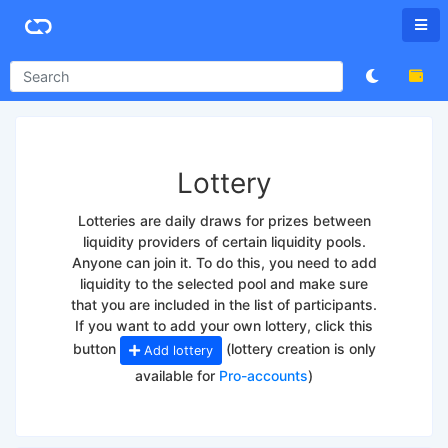
Lottery
Lotteries are daily draws for prizes between
liquidity providers of certain liquidity pools.
Anyone can join it. To do this, you need to add
liquidity to the selected pool and make sure
that you are included in the list of participants.
If you want to add your own lottery, click this
button
(lottery creation is only
Add lottery
available for
Pro-accounts
)