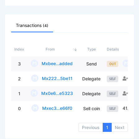
Transactions
(4)
Index
From
Type
Details
Mxbee…added
Mx
3
Send
OUT
Mx222…5be11
Fou
2
Delegate
SELF
Mx0e6…e5323
ON
1
Delegate
SELF
Mxec3…e66f0
41.709
0
Sell coin
SELF
Previous
1
Next