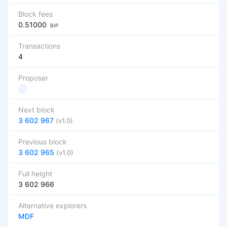
Block fees
0.51000
BIP
Transactions
4
Proposer
Next block
3 602 967
(v1.0)
Previous block
3 602 965
(v1.0)
Full height
3 602 966
Alternative explorers
MDF