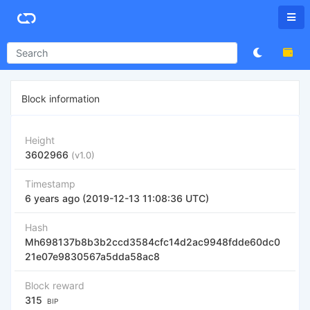
Block information
Height
3602966
(v1.0)
Timestamp
6 years ago (2019-12-13 11:08:36 UTC)
Hash
Mh698137b8b3b2ccd3584cfc14d2ac9948fdde60dc0
21e07e9830567a5dda58ac8
Block reward
315
BIP